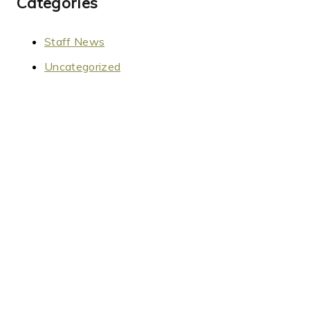
Categories
Staff News
Uncategorized