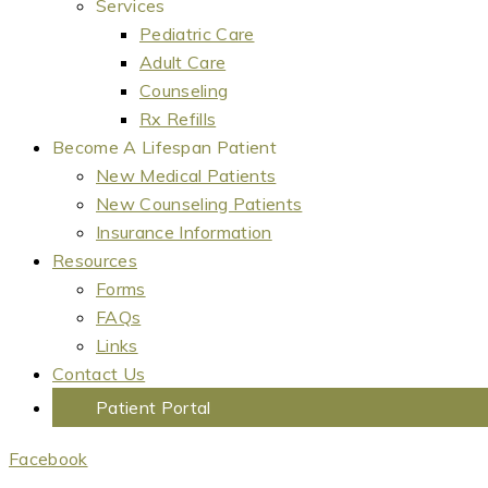
Services
Pediatric Care
Adult Care
Counseling
Rx Refills
Become A Lifespan Patient
New Medical Patients
New Counseling Patients
Insurance Information
Resources
Forms
FAQs
Links
Contact Us
Patient Portal
Facebook