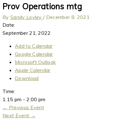
Prov Operations mtg
By
Sandy Lovley
/
December 8, 2021
Date:
September 21, 2022
Add to Calendar
Google Calendar
Microsoft Outlook
Apple Calendar
Download
Time:
1:15 pm
-
2:00 pm
←
Previous Event
Next Event
→