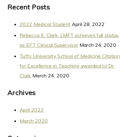
Recent Posts
2022 Medical Student
April 28, 2022
Rebecca E. Clark, LMFT achieves full status
as EFT Clinical Supervisor
March 24, 2020
Tufts University School of Medicine Citation
for Excellence in Teaching awarded to Dr.
Clark
March 24, 2020
Archives
April 2022
March 2020