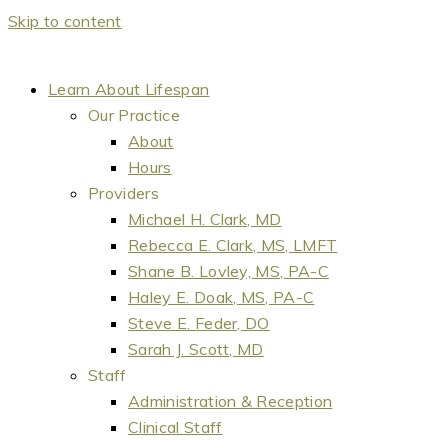
Skip to content
Learn About Lifespan
Our Practice
About
Hours
Providers
Michael H. Clark, MD
Rebecca E. Clark, MS, LMFT
Shane B. Lovley, MS, PA-C
Haley E. Doak, MS, PA-C
Steve E. Feder, DO
Sarah J. Scott, MD
Staff
Administration & Reception
Clinical Staff