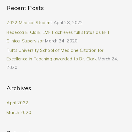
Recent Posts
2022 Medical Student
April 28, 2022
Rebecca E. Clark, LMFT achieves full status as EFT
Clinical Supervisor
March 24, 2020
Tufts University School of Medicine Citation for
Excellence in Teaching awarded to Dr. Clark
March 24,
2020
Archives
April 2022
March 2020