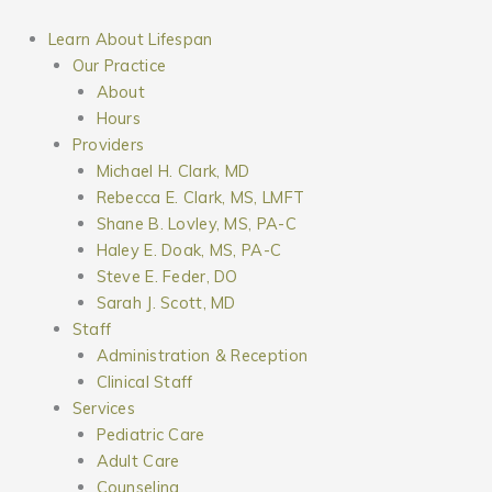
Skip
to
Learn About Lifespan
content
Our Practice
About
Hours
Providers
Michael H. Clark, MD
Rebecca E. Clark, MS, LMFT
Shane B. Lovley, MS, PA-C
Haley E. Doak, MS, PA-C
Steve E. Feder, DO
Sarah J. Scott, MD
Staff
Administration & Reception
Clinical Staff
Services
Pediatric Care
Adult Care
Counseling