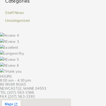
Categories
Staff News
Uncategorized
HOURS
8:00 am - 4:30 pm
80 RIVER ROAD
NEWCASTLE, MAINE 04553
TEL (207) 563-3366
FAX (207) 563-3393