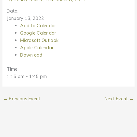
Date:
January 13, 2022
Add to Calendar
Google Calendar
Microsoft Outlook
Apple Calendar
Download
Time:
1:15 pm
-
1:45 pm
←
Previous Event
Next Event
→