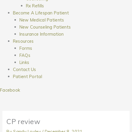
Rx Refills
Become A Lifespan Patient
New Medical Patients
New Counseling Patients
Insurance Information
Resources
Forms
FAQs
Links
Contact Us
Patient Portal
Facebook
CP review
By
Sandy Lovley
/
December 8, 2021