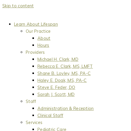
Skip to content
Learn About Lifespan
Our Practice
About
Hours
Providers
Michael H. Clark, MD
Rebecca E. Clark, MS, LMFT
Shane B. Lovley, MS, PA-C
Haley E. Doak, MS, PA-C
Steve E. Feder, DO
Sarah J. Scott, MD
Staff
Administration & Reception
Clinical Staff
Services
Pediatric Care