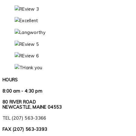
HOURS
8:00 am - 4:30 pm
80 RIVER ROAD
NEWCASTLE, MAINE 04553
TEL (207) 563-3366
FAX (207) 563-3393