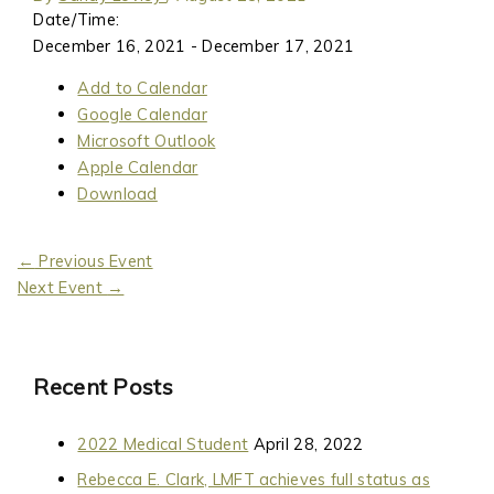
Date/Time:
December 16, 2021 - December 17, 2021
Add to Calendar
Google Calendar
Microsoft Outlook
Apple Calendar
Download
←
Previous Event
Next Event
→
Recent Posts
2022 Medical Student
April 28, 2022
Rebecca E. Clark, LMFT achieves full status as