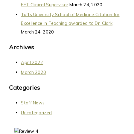
EFT Clinical Supervisor
March 24, 2020
Tufts University School of Medicine Citation for
Excellence in Teaching awarded to Dr. Clark
March 24, 2020
Archives
April 2022
March 2020
Categories
Staff News
Uncategorized