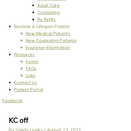
Adult Care
Counseling
Rx Refills
Become A Lifespan Patient
New Medical Patients
New Counseling Patients
Insurance Information
Resources
Forms
FAQs
Links
Contact Us
Patient Portal
Facebook
KC off
By
Sandy Lovley
/
August 23, 2021