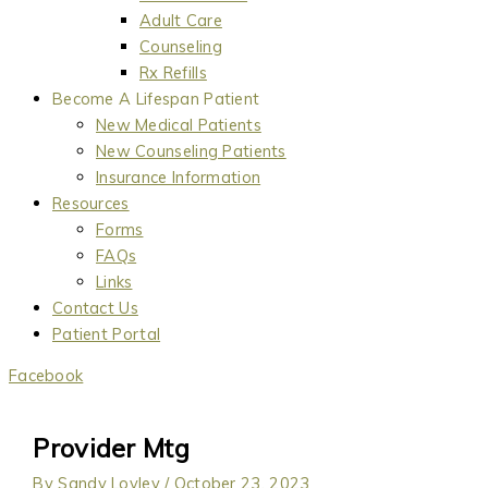
Adult Care
Counseling
Rx Refills
Become A Lifespan Patient
New Medical Patients
New Counseling Patients
Insurance Information
Resources
Forms
FAQs
Links
Contact Us
Patient Portal
Facebook
Provider Mtg
By
Sandy Lovley
/
October 23, 2023