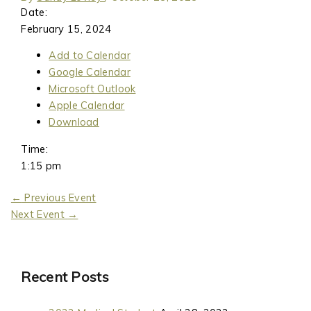
Date:
February 15, 2024
Add to Calendar
Google Calendar
Microsoft Outlook
Apple Calendar
Download
Time:
1:15 pm
←
Previous Event
Next Event
→
Recent Posts