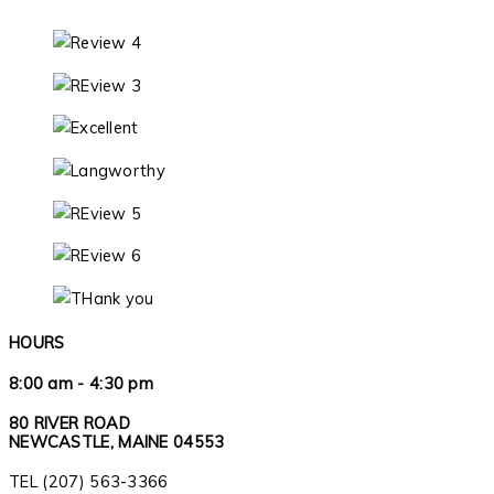
HOURS
8:00 am - 4:30 pm
80 RIVER ROAD
NEWCASTLE, MAINE 04553
TEL (207) 563-3366