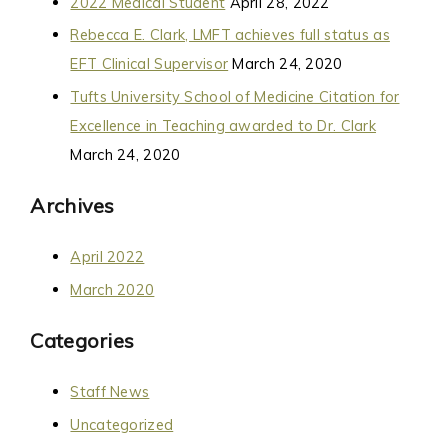
2022 Medical Student
April 28, 2022
Rebecca E. Clark, LMFT achieves full status as
EFT Clinical Supervisor
March 24, 2020
Tufts University School of Medicine Citation for
Excellence in Teaching awarded to Dr. Clark
March 24, 2020
Archives
April 2022
March 2020
Categories
Staff News
Uncategorized