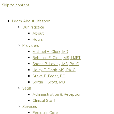
Skip to content
Learn About Lifespan
Our Practice
About
Hours
Providers
Michael H. Clark, MD
Rebecca E. Clark, MS, LMFT
Shane B. Lovley, MS, PA-C
Haley E. Doak, MS, PA-C
Steve E. Feder, DO
Sarah J. Scott, MD
Staff
Administration & Reception
Clinical Staff
Services
Pediatric Care