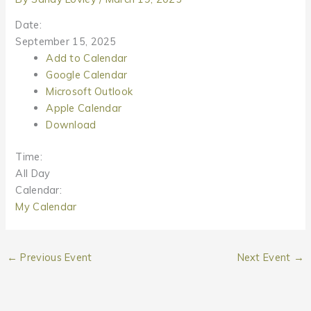
Date:
September 15, 2025
Add to Calendar
Google Calendar
Microsoft Outlook
Apple Calendar
Download
Time:
All Day
Calendar:
My Calendar
←
Previous Event
Next Event
→