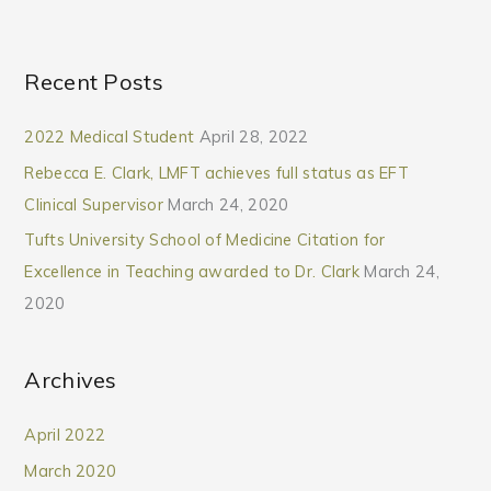
Recent Posts
2022 Medical Student
April 28, 2022
Rebecca E. Clark, LMFT achieves full status as EFT
Clinical Supervisor
March 24, 2020
Tufts University School of Medicine Citation for
Excellence in Teaching awarded to Dr. Clark
March 24,
2020
Archives
April 2022
March 2020