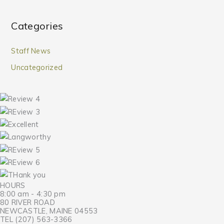
Categories
Staff News
Uncategorized
HOURS
8:00 am - 4:30 pm
80 RIVER ROAD
NEWCASTLE, MAINE 04553
TEL (207) 563-3366