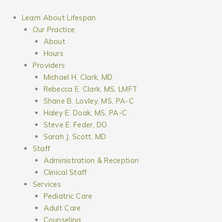
Skip
to
Learn About Lifespan
content
Our Practice
About
Hours
Providers
Michael H. Clark, MD
Rebecca E. Clark, MS, LMFT
Shane B. Lovley, MS, PA-C
Haley E. Doak, MS, PA-C
Steve E. Feder, DO
Sarah J. Scott, MD
Staff
Administration & Reception
Clinical Staff
Services
Pediatric Care
Adult Care
Counseling