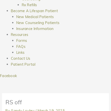
Rx Refills
Become A Lifespan Patient
New Medical Patients
New Counseling Patients
Insurance Information
Resources
Forms
FAQs
Links
Contact Us
Patient Portal
Facebook
RS off
By
Sandy Lovley
/
March 19, 2025