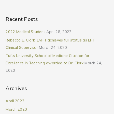
Recent Posts
2022 Medical Student
April 28, 2022
Rebecca E. Clark, LMFT achieves full status as EFT
Clinical Supervisor
March 24, 2020
Tufts University School of Medicine Citation for
Excellence in Teaching awarded to Dr. Clark
March 24,
2020
Archives
April 2022
March 2020