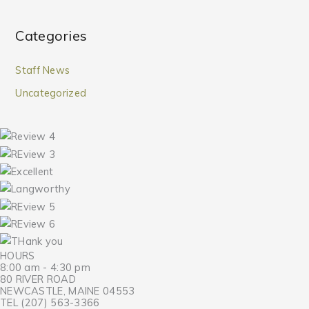
Categories
Staff News
Uncategorized
HOURS
8:00 am - 4:30 pm
80 RIVER ROAD
NEWCASTLE, MAINE 04553
TEL (207) 563-3366