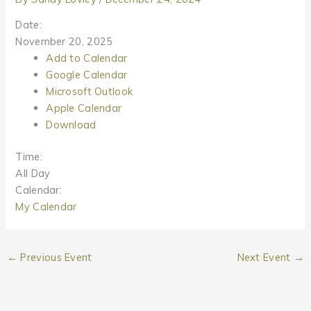
Date:
November 20, 2025
Add to Calendar
Google Calendar
Microsoft Outlook
Apple Calendar
Download
Time:
All Day
Calendar:
My Calendar
←
Previous Event
Next Event
→