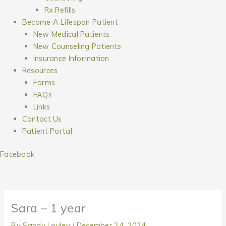
Rx Refills
Become A Lifespan Patient
New Medical Patients
New Counseling Patients
Insurance Information
Resources
Forms
FAQs
Links
Contact Us
Patient Portal
Facebook
Sara – 1 year
By
Sandy Lovley
/
December 24, 2024