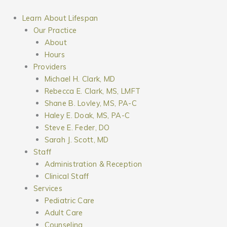
Skip
to
Learn About Lifespan
content
Our Practice
About
Hours
Providers
Michael H. Clark, MD
Rebecca E. Clark, MS, LMFT
Shane B. Lovley, MS, PA-C
Haley E. Doak, MS, PA-C
Steve E. Feder, DO
Sarah J. Scott, MD
Staff
Administration & Reception
Clinical Staff
Services
Pediatric Care
Adult Care
Counseling