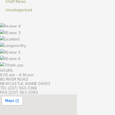
Staff News
Uncategorized
HOURS
8:00 am - 4:30 pm
80 RIVER ROAD
NEWCASTLE, MAINE 04553
TEL (207) 563-3366
FAX (207) 563-3393