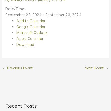
Date/Time:
September 23, 2024 - September 26, 2024
Add to Calendar
Google Calendar
Microsoft Outlook
Apple Calendar
Download
←
Previous Event
Next Event
→
Recent Posts