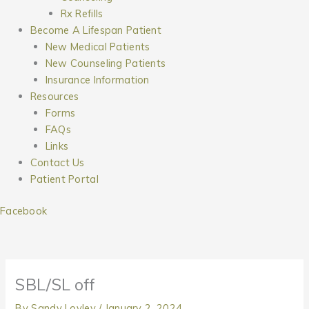
Rx Refills
Become A Lifespan Patient
New Medical Patients
New Counseling Patients
Insurance Information
Resources
Forms
FAQs
Links
Contact Us
Patient Portal
Facebook
SBL/SL off
By
Sandy Lovley
/
January 2, 2024