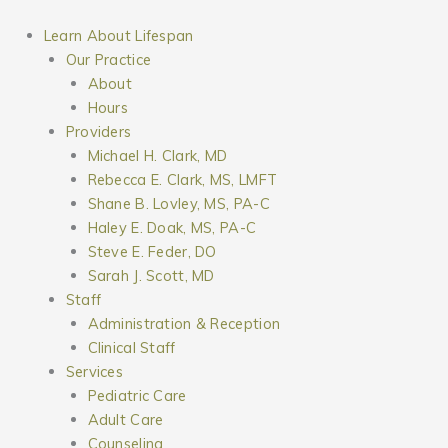
Skip
to
Learn About Lifespan
content
Our Practice
About
Hours
Providers
Michael H. Clark, MD
Rebecca E. Clark, MS, LMFT
Shane B. Lovley, MS, PA-C
Haley E. Doak, MS, PA-C
Steve E. Feder, DO
Sarah J. Scott, MD
Staff
Administration & Reception
Clinical Staff
Services
Pediatric Care
Adult Care
Counseling