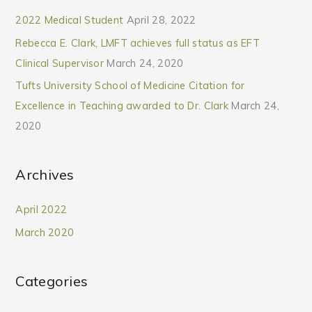
2022 Medical Student
April 28, 2022
Rebecca E. Clark, LMFT achieves full status as EFT
Clinical Supervisor
March 24, 2020
Tufts University School of Medicine Citation for
Excellence in Teaching awarded to Dr. Clark
March 24,
2020
Archives
April 2022
March 2020
Categories