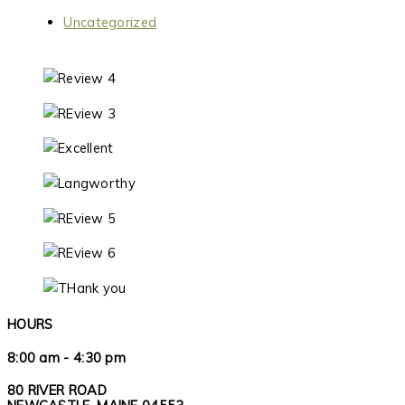
Uncategorized
HOURS
8:00 am - 4:30 pm
80 RIVER ROAD