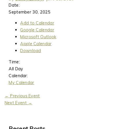
Date:
September 30, 2025
Add to Calendar
Google Calendar
Microsoft Outlook
Apple Calendar
Download
Time:
All Day
Calendar:
My Calendar
←
Previous Event
Next Event
→
Recent Posts