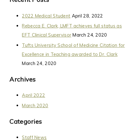
2022 Medical Student
April 28, 2022
Rebecca E. Clark, LMFT achieves full status as
EFT Clinical Supervisor
March 24, 2020
Tufts University School of Medicine Citation for
Excellence in Teaching awarded to Dr. Clark
March 24, 2020
Archives
April 2022
March 2020
Categories
Staff News