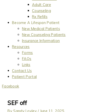
Adult Care
Counseling
Rx Refills
Become A Lifespan Patient
New Medical Patients
New Counseling Patients
Insurance Information
Resources
Forms
FAQs
Links
Contact Us
Patient Portal
Facebook
SEF off
By
Sandy Lovley
/
June 11, 2025