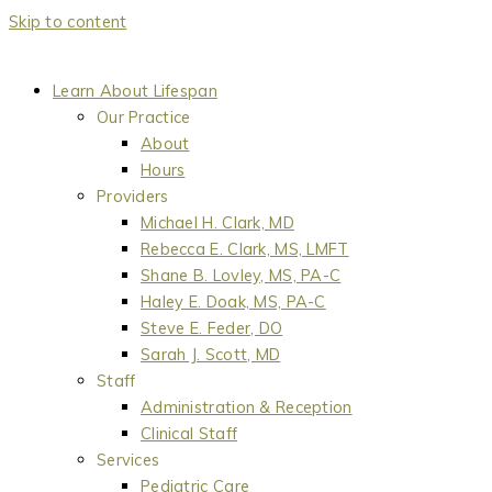
Skip to content
Learn About Lifespan
Our Practice
About
Hours
Providers
Michael H. Clark, MD
Rebecca E. Clark, MS, LMFT
Shane B. Lovley, MS, PA-C
Haley E. Doak, MS, PA-C
Steve E. Feder, DO
Sarah J. Scott, MD
Staff
Administration & Reception
Clinical Staff
Services
Pediatric Care