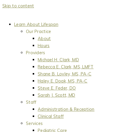
Skip to content
Learn About Lifespan
Our Practice
About
Hours
Providers
Michael H. Clark, MD
Rebecca E. Clark, MS, LMFT
Shane B. Lovley, MS, PA-C
Haley E. Doak, MS, PA-C
Steve E. Feder, DO
Sarah J. Scott, MD
Staff
Administration & Reception
Clinical Staff
Services
Pediatric Care