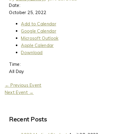
Date:
October 25, 2022
Add to Calendar
Google Calendar
Microsoft Outlook
Apple Calendar
Download
Time:
All Day
←
Previous Event
Next Event
→
Recent Posts