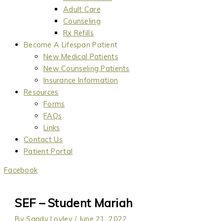
Adult Care
Counseling
Rx Refills
Become A Lifespan Patient
New Medical Patients
New Counseling Patients
Insurance Information
Resources
Forms
FAQs
Links
Contact Us
Patient Portal
Facebook
SEF – Student Mariah
By
Sandy Lovley
/
June 21, 2022