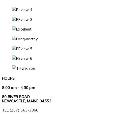
HOURS
8:00 am - 4:30 pm
80 RIVER ROAD
NEWCASTLE, MAINE 04553
TEL (207) 563-3366