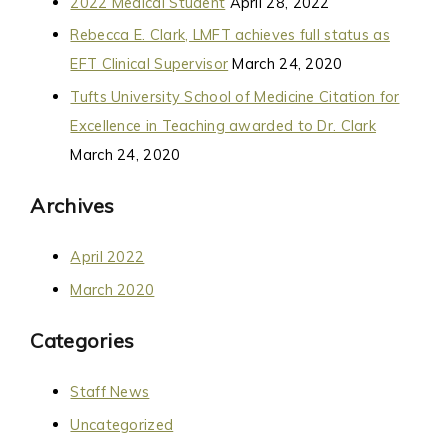
2022 Medical Student
April 28, 2022
Rebecca E. Clark, LMFT achieves full status as
EFT Clinical Supervisor
March 24, 2020
Tufts University School of Medicine Citation for
Excellence in Teaching awarded to Dr. Clark
March 24, 2020
Archives
April 2022
March 2020
Categories
Staff News
Uncategorized