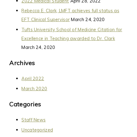
2022 Medical Student
April 28, 2022
Rebecca E. Clark, LMFT achieves full status as
EFT Clinical Supervisor
March 24, 2020
Tufts University School of Medicine Citation for
Excellence in Teaching awarded to Dr. Clark
March 24, 2020
Archives
April 2022
March 2020
Categories
Staff News
Uncategorized