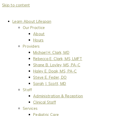
Skip to content
Learn About Lifespan
Our Practice
About
Hours
Providers
Michael H. Clark, MD
Rebecca E. Clark, MS, LMFT
Shane B. Lovley, MS, PA-C
Haley E. Doak, MS, PA-C
Steve E. Feder, DO
Sarah J. Scott, MD
Staff
Administration & Reception
Clinical Staff
Services
Pediatric Care