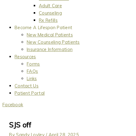
Adult Care
Counseling
Rx Refills
Become A Lifespan Patient
New Medical Patients
New Counseling Patients
Insurance Information
Resources
Forms
FAQs
Links
Contact Us
Patient Portal
Facebook
SJS off
By
Sandy Lovley
/
April 28, 2025