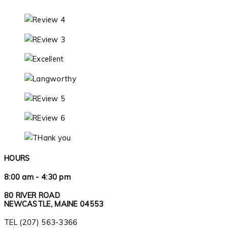
HOURS
8:00 am - 4:30 pm
80 RIVER ROAD
NEWCASTLE, MAINE 04553
TEL (207) 563-3366