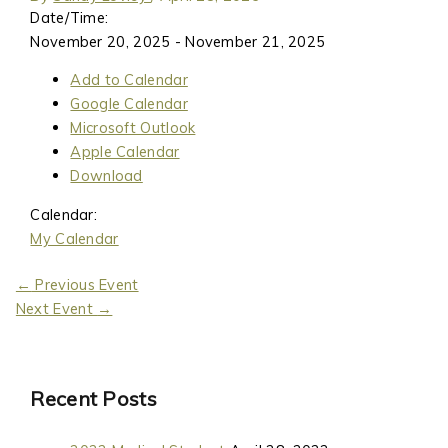
Date/Time:
November 20, 2025 - November 21, 2025
Add to Calendar
Google Calendar
Microsoft Outlook
Apple Calendar
Download
Calendar:
My Calendar
←
Previous Event
Next Event
→
Recent Posts